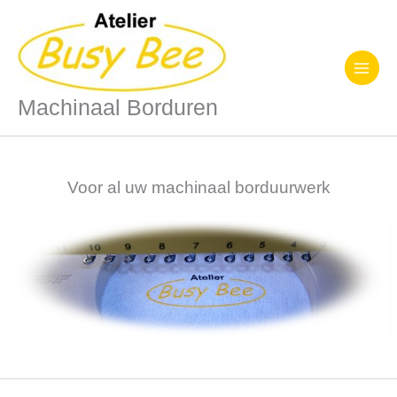
Ga
naar
de
inhoud
Machinaal Borduren
Voor al uw machinaal borduurwerk