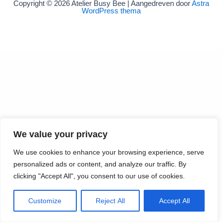
Copyright © 2026 Atelier Busy Bee | Aangedreven door
Astra
WordPress thema
We value your privacy
We use cookies to enhance your browsing experience, serve
personalized ads or content, and analyze our traffic. By
clicking "Accept All", you consent to our use of cookies.
Customize
Reject All
Accept All